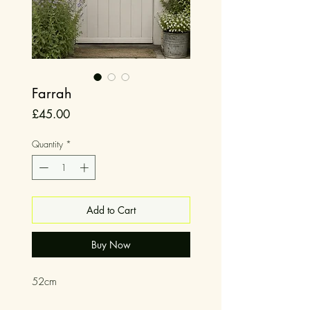
Farrah
Price
£45.00
Quantity
*
Add to Cart
Buy Now
52cm