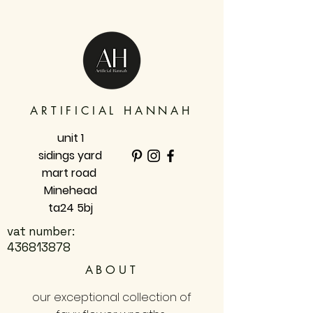
ARTIFICIAL HANNAH
unit 1
sidings yard
mart road
Minehead
ta24 5bj
vat number:
436813878
ABOUT
our exceptional collection of