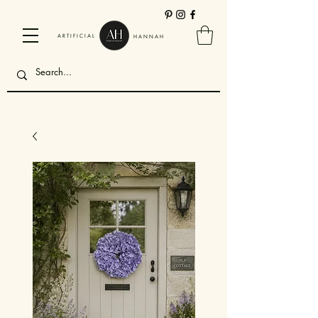
ARTIFICIAL
HANNAH