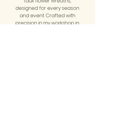
faux flower wreaths,
designed for every season
and event. Crafted with
precision in my workshop in
Minehead, Somerset, we
offer styles that cater to all
tastes—be it classy, neutral,
bold, vibrant, pretty, or
natural. Each wreath is a
statement piece that
elevate your home decor
and impress your guests.
Transform your entrance
with a wreath that truly
reflects your unique style!
LINKS
Home