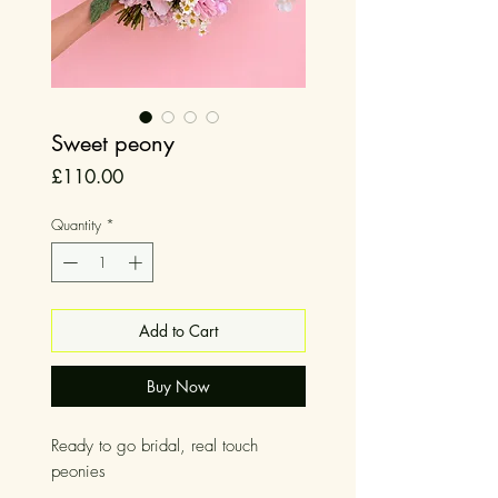
Sweet peony
Price
£110.00
Quantity
*
Add to Cart
Buy Now
Ready to go bridal, real touch
peonies