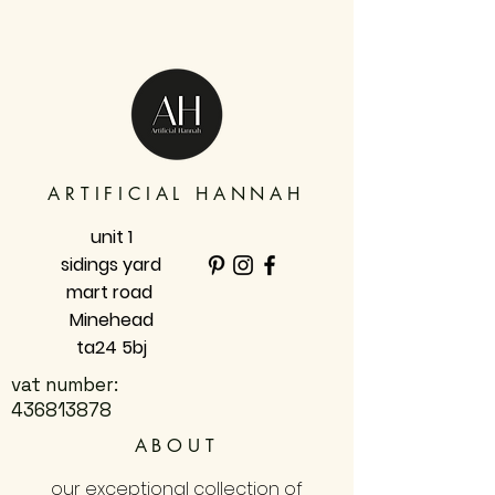
ARTIFICIAL HANNAH
unit 1
sidings yard
mart road
Minehead
ta24 5bj
vat number:
436813878
ABOUT
our exceptional collection of