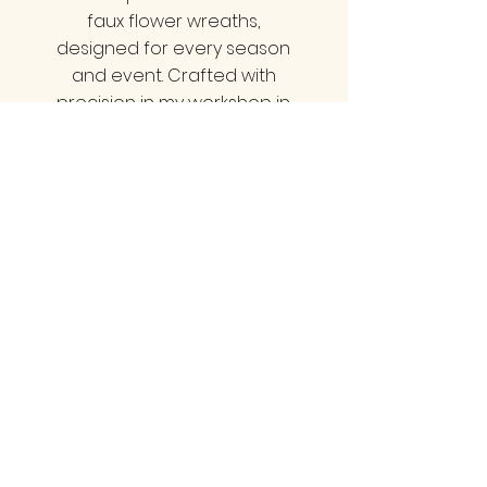
faux flower wreaths,
designed for every season
and event. Crafted with
precision in my workshop in
Minehead, Somerset, we
offer styles that cater to all
tastes—be it classy, neutral,
bold, vibrant, pretty, or
natural. Each wreath is a
statement piece that
elevate your home decor
and impress your guests.
Transform your entrance
with a wreath that truly
reflects your unique style!
LINKS