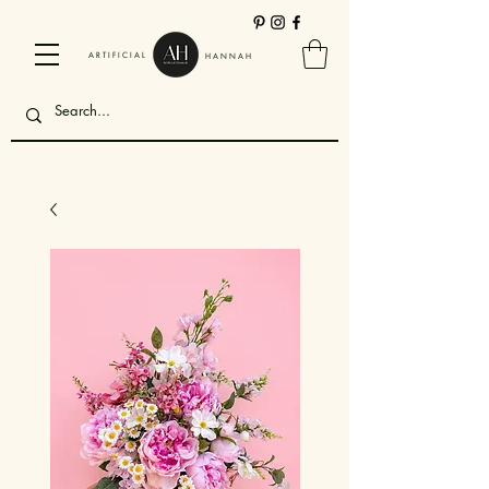
ARTIFICIAL
HANNAH